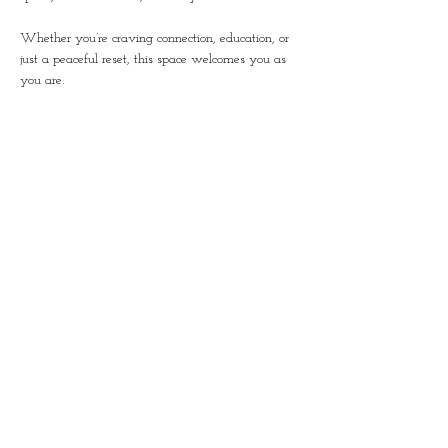
Whether you’re craving connection, education, or 
just a peaceful reset, this space welcomes you as 
you are.
Together, we’ll nurture growth, inside and out.
You’ll leave with a thriving plant, custom soil 
blend, refreshments, and something even deeper: 
connection to yourself and others.
Let’s Unwind, Sip, & Grow Together
Share this event