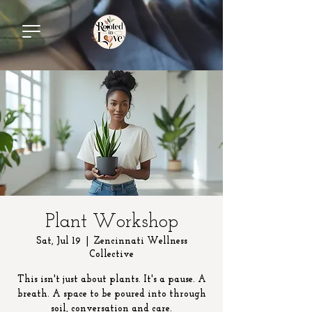
Plant Workshop
Sat, Jul 19
  |  
Zencinnati Wellness
Collective
This isn't just about plants. It's a pause. A
breath. A space to be poured into through
soil, conversation and care.