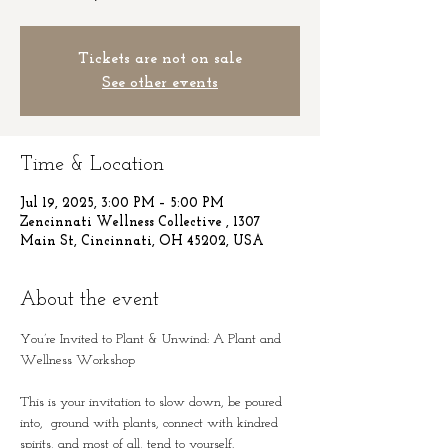
Tickets are not on sale
See other events
Time & Location
Jul 19, 2025, 3:00 PM – 5:00 PM
Zencinnati Wellness Collective , 1307
Main St, Cincinnati, OH 45202, USA
About the event
You’re Invited to Plant & Unwind: A Plant and 
Wellness Workshop 
This is your invitation to slow down, be poured 
into,  ground with plants, connect with kindred 
spirits, and most of all, tend to yourself.